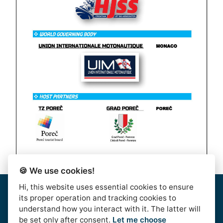
🍪 We use cookies!
Hi, this website uses essential cookies to ensure
Home
|
About Us
|
Rules
|
Contact Us
|
Privacy & Data
its proper operation and tracking cookies to
Protection
|
Bussiness Terms
|
facebook
understand how you interact with it. The latter will
be set only after consent.
Let me choose
AlpeAdriaTour © 2016. | HJSS - Hrvatski Jet Ski