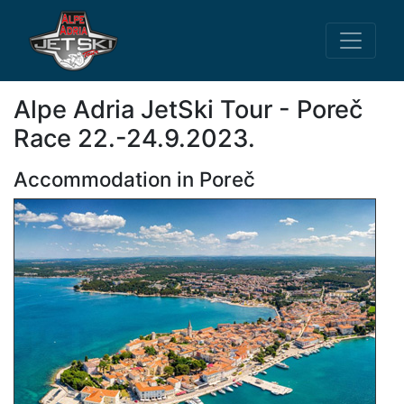
Alpe Adria JetSki Tour - Poreč
Race 22.-24.9.2023.
Accommodation in Poreč