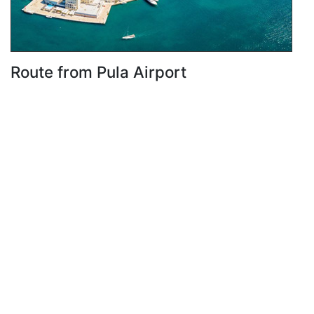
Route from Pula Airport