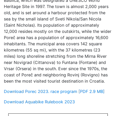
Basilica, which was designated a UNESCO World
Heritage Site in 1997. The town is almost 2,000 years
old, and is set around a harbour protected from the
sea by the small island of Sveti Nikola/San Nicola
(Saint Nicholas). Its population of approximately
12,000 resides mostly on the outskirts, while the wider
Poreč area has a population of approximately 16,600
inhabitants. The municipal area covers 142 square
kilometres (55 sq mi), with the 37 kilometres (23
miles) long shoreline stretching from the Mirna River
near Novigrad (Cittanova) to Funtana (Fontane) and
Vrsar (Orsera) in the south. Ever since the 1970s, the
coast of Poreč and neighboring Rovinj (Rovigno) has
been the most visited tourist destination in Croatia.
Download Porec 2023. race program [PDF 2.9 MB]
Download Aquabike Rulebook 2023