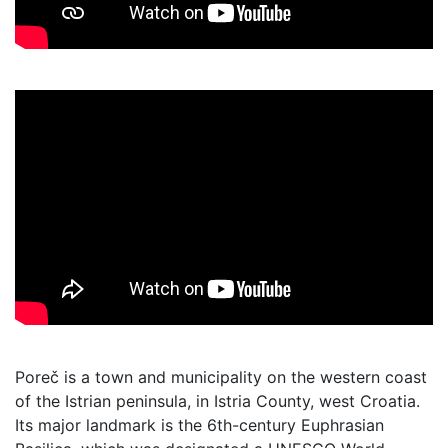
Poreč is a town and municipality on the western coast
of the Istrian peninsula, in Istria County, west Croatia.
Its major landmark is the 6th-century Euphrasian