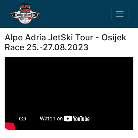
Alpe Adria JetSki Tour - Osijek
Race 25.-27.08.2023