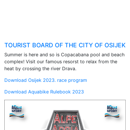
TOURIST BOARD OF THE CITY OF OSIJEK
Summer is here and so is Copacabana pool and beach
complex! Visit our famous resorst to relax from the
heat by crossing the river Drava.
Download Osijek 2023. race program
Download Aquabike Rulebook 2023