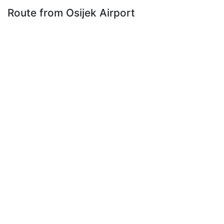
Route from Osijek Airport