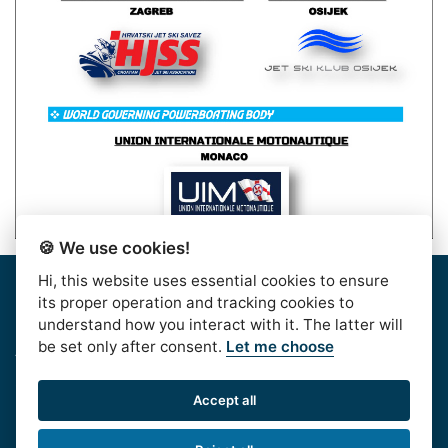
🍪 We use cookies!
Hi, this website uses essential cookies to ensure
Home
|
About Us
|
Rules
|
Contact Us
|
Privacy & Data
its proper operation and tracking cookies to
Protection
|
Bussiness Terms
|
facebook
understand how you interact with it. The latter will
be set only after consent.
Let me choose
AlpeAdriaTour © 2016. | HJSS - Hrvatski Jet Ski
Savez, Koturaška 41,10000 Zagreb, CROATIA, OIB:
Accept all
99813417532
Phone:
+385 1 611 6020
| e-mail: